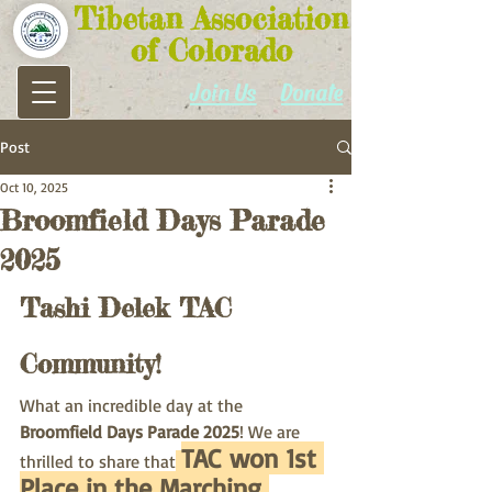
Tibetan Association
of Colorado
Join Us
Donate
Post
Oct 10, 2025
Broomfield Days Parade
2025
Tashi Delek TAC 
Community!
What an incredible day at the 
Broomfield Days Parade 2025
! We are 
TAC won 1st 
thrilled to share that
Place in the Marching 