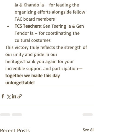
la & Khando la – for leading the 
organizing efforts alongside fellow 
TAC board members
TCS Teachers
: Gen Tsering la & Gen 
Tendor la – for coordinating the 
cultural costumes
This victory truly reflects the strength of 
our unity and pride in our 
heritage.Thank you again for your 
incredible support and participation—
together we made this day 
unforgettable!
Recent Posts
See All