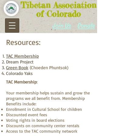
Tibetan Association
of Colorado
Join Us
Donate
Resources:​
TAC Membership
Dream Project
Green Book
(Choeden Phuntsok)
Colorado Yaks
TAC Membership:
Your membership helps sustain and grow the
programs we all benefit from. Membership
Benefits include:
Enrollment in Cultural School for children
Discounted event fees
Voting rights in board elections
Discounts on community center rentals
Access to the TAC community network