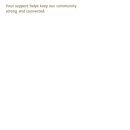
Your support helps keep our community
strong and connected.