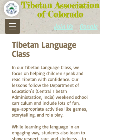
Tibetan Association
of Colorado
Join Us
Donate
Tibetan Language
Class
In our Tibetan Language Class, we
focus on helping children speak and
read Tibetan with confidence. Our
lessons follow the Department of
Education’s (Central Tibetan
Administration, India) weekend school
curriculum and include lots of fun,
age-appropriate activities like games,
storytelling, and role play.
While learning the language in an
engaging way, students also learn to
show respect, care, and kindness—to