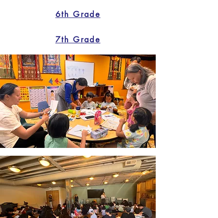
6th Grade
7th Grade