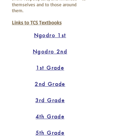
themselves and to those around
them.
Links to TCS Textbooks
Ngodro 1st
Ngodro 2nd
1st Grade
2nd Grade
3rd Grade
4th Grade
5th Grade